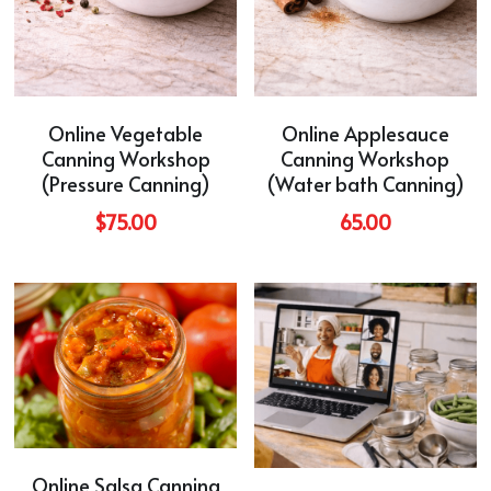
Online Vegetable
Online Applesauce
Canning Workshop
Canning Workshop
(Pressure Canning)
(Water bath Canning)
$75.00
65.00
Online Salsa Canning