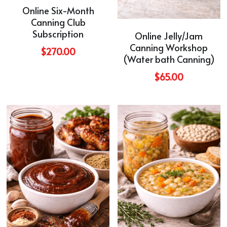
Online Six-Month
Canning Club
Subscription
Online Jelly/Jam
Canning Workshop
$270.00
(Water bath Canning)
$65.00