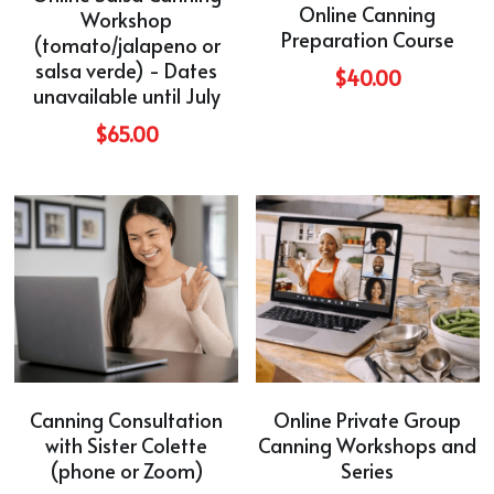
Online Canning
Workshop
Preparation Course
(tomato/jalapeno or
salsa verde) - Dates
$40.00
unavailable until July
$65.00
Canning Consultation
Online Private Group
with Sister Colette
Canning Workshops and
(phone or Zoom)
Series