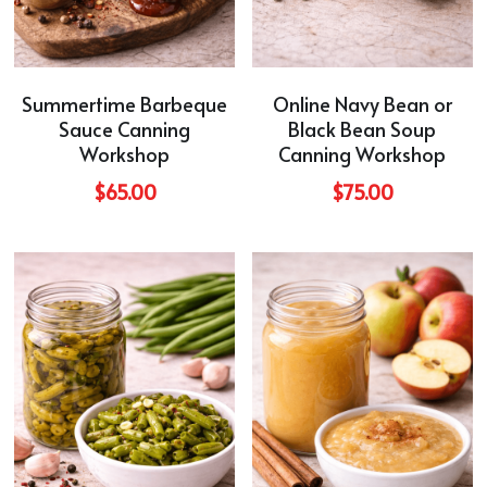
Summertime Barbeque
Online Navy Bean or
Sauce Canning
Black Bean Soup
Workshop
Canning Workshop
$65.00
$75.00