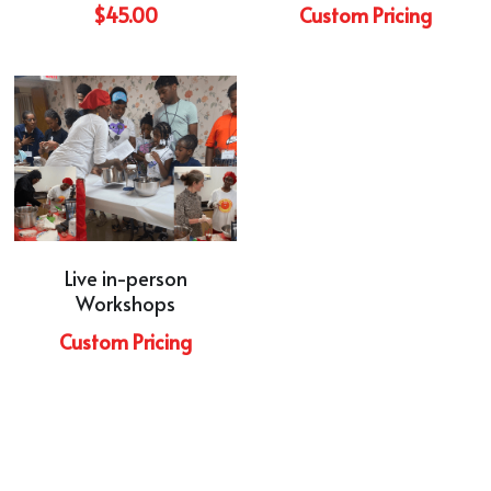
$45.00
Custom Pricing
Live in-person
Workshops
Custom Pricing