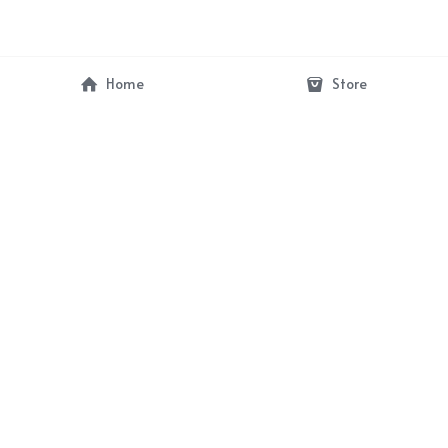
Home
Store